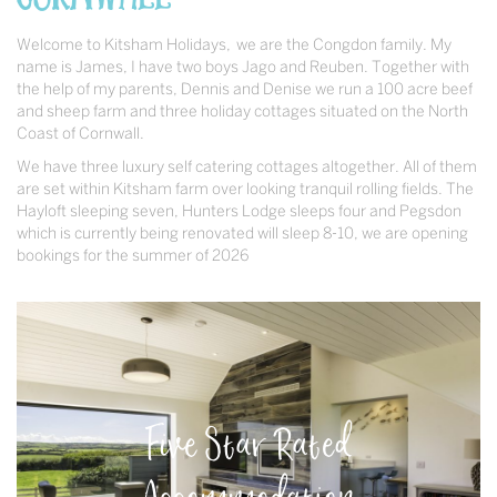
Welcome to Kitsham Holidays, we are the Congdon family. My
name is James, I have two boys Jago and Reuben. Together with
the help of my parents, Dennis and Denise we run a 100 acre beef
and sheep farm and three holiday cottages situated on the North
Coast of Cornwall.
We have three luxury self catering cottages altogether. All of them
are set within Kitsham farm over looking tranquil rolling fields. The
Hayloft sleeping seven, Hunters Lodge sleeps four and Pegsdon
which is currently being renovated will sleep 8-10, we are opening
bookings for the summer of 2026
Five Star Rated
Accommodation