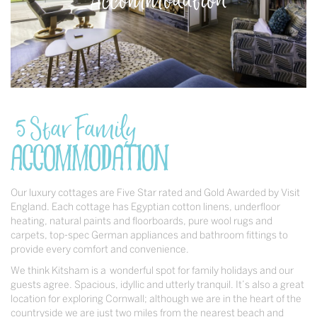
5 Star Family
Accommodation
Our luxury cottages are Five Star rated and Gold Awarded by Visit
England. Each cottage has Egyptian cotton linens, underfloor
heating, natural paints and floorboards, pure wool rugs and
carpets, top-spec German appliances and bathroom fittings to
provide every comfort and convenience.
We think Kitsham is a wonderful spot for family holidays and our
guests agree. Spacious, idyllic and utterly tranquil. It’s also a great
location for exploring Cornwall; although we are in the heart of the
countryside we are just two miles from the nearest beach and