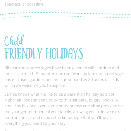
spectacular coastline.
Child
Friendly Holidays
Kitsham holiday cottages have been planned with children and
families in mind. Separated from our working farm, each cottage
has enclosed gardens and are surrounded by 30 acres of fields
which we welcome you to explore.
James knows what it’s like to be a parent on holiday so a cot,
highchair, booster seat, baby bath, stair gate, buggy, books, a
small toy box and even some outdoor toys can all be provided for
the younger members of your family, allowing you to leave extra
room in the car and relax in the knowledge that you’ll have
everything you need for your stay.