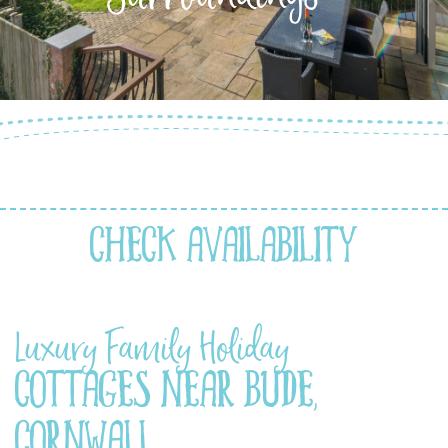
Check Availability
Luxury Family Holiday
Cottages Near Bude,
Cornwall