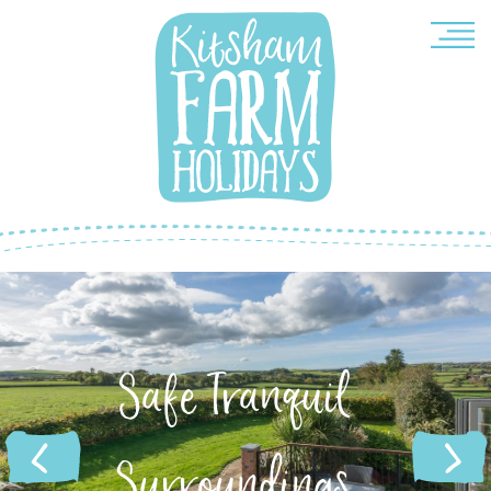
quil
Compleme
ings
Architec