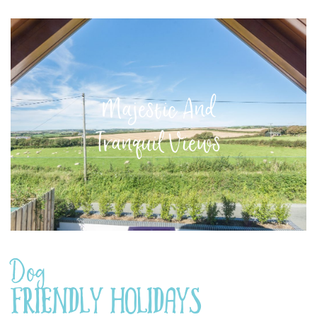
Majestic And
Tranquil Views
Dog
Friendly Holidays