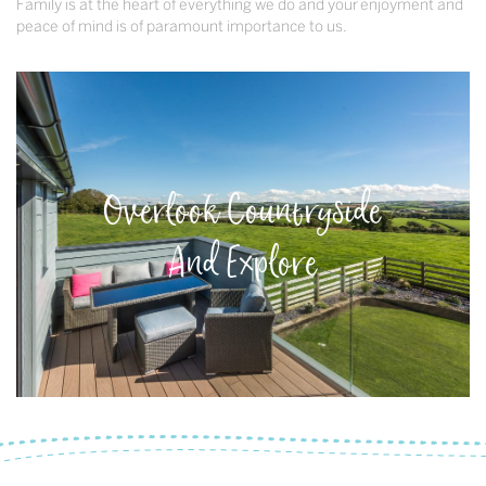
Family is at the heart of everything we do and your enjoyment and
peace of mind is of paramount importance to us.
Overlook Countryside
And Explore