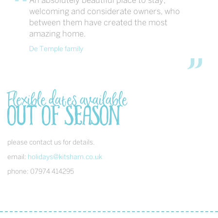
An absolutely beautiful place to stay,
welcoming and considerate owners, who
between them have created the most
amazing home.
De Temple family
Flexible dates available
out of season
please contact us for details.
email:
holidays@kitsham.co.uk
phone: 07974 414295