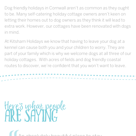
Dog friendly holidays in Cornwall aren’t as common as they ought
to be. Many self-catering holiday cottage owners aren’t keen on
letting their homes out to dog owners as they think it will lead to
extra work. However, our cottages have been renovated with dogs
in mind.
At Kitsham Holidays we know that having to leave your dog at a
kennel can cause both you and your children to worry. They are
part of your family which is why we welcome dogs at all three of our
holiday cottages. With acres of fields and dog friendly coastal
routes to discover, we’re confident that you won’t want to leave.
Here's what people
are saying