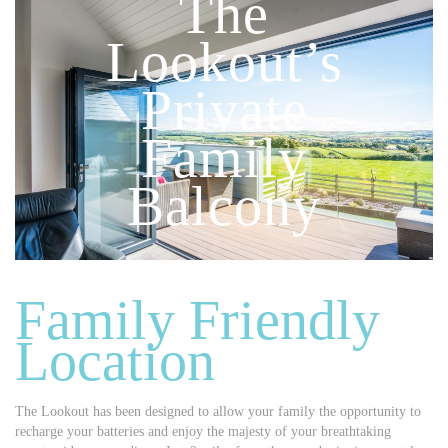
The
Lookout’s
Private
Family
Balcony
Family Friendly
Location
The Lookout has been designed to allow your family the opportunity to
recharge your batteries and enjoy the majesty of your breathtaking