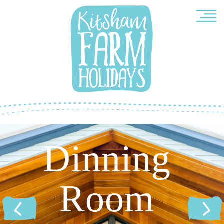
Dinning
Room