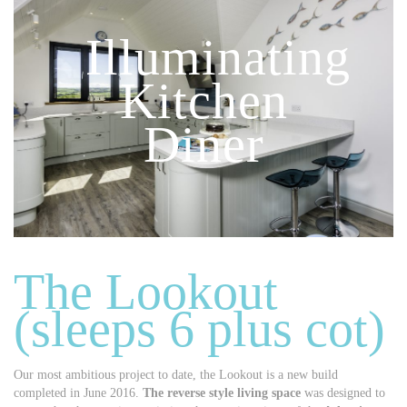
Illuminating
Kitchen
Diner
The Lookout
(sleeps 6 plus cot)
Our most ambitious project to date, the Lookout is a new build
completed in June 2016.
The reverse style living space
was designed to