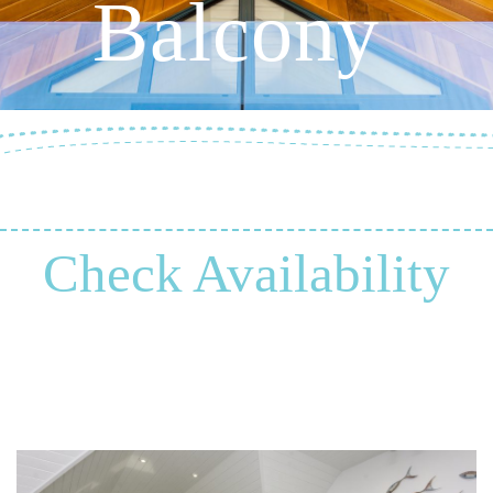
Balcony
Check Availability