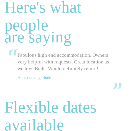
Here's what
people
are saying
Fabulous high end accommodation. Owners
very helpful with requests. Great location as
we love Bude. Would definitely return!
Alexadunkley, Bude
Flexible dates
available