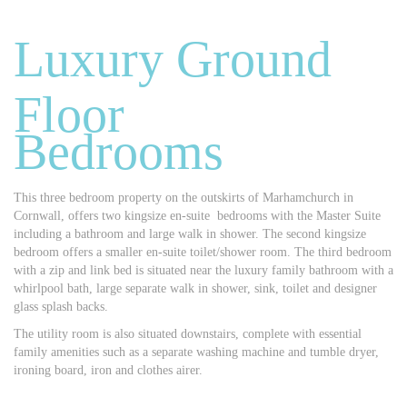
Luxury Ground
Floor
Bedrooms
This three bedroom property on the outskirts of Marhamchurch in
Cornwall, offers two kingsize en-suite bedrooms with the Master Suite
including a bathroom and large walk in shower. The second kingsize
bedroom offers a smaller en-suite toilet/shower room. The third bedroom
with a zip and link bed is situated near the luxury family bathroom with a
whirlpool bath, large separate walk in shower, sink, toilet and designer
glass splash backs.
The utility room is also situated downstairs, complete with essential
family amenities such as a separate washing machine and tumble dryer,
ironing board, iron and clothes airer.