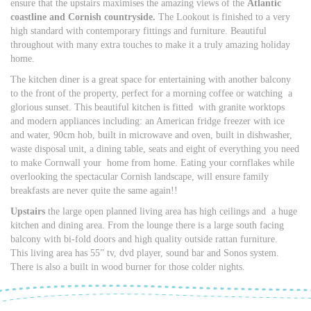
ensure that the upstairs maximises the amazing views of the
Atlantic
coastline and Cornish countryside.
The Lookout is finished to a very
high standard with contemporary fittings and furniture. Beautiful
throughout with many extra touches to make it a truly amazing holiday
home.
The kitchen diner is a great space for entertaining with another balcony
to the front of the property, perfect for a morning coffee or watching a
glorious sunset. This beautiful kitchen is fitted with granite worktops
and modern appliances including: an American fridge freezer with ice
and water, 90cm hob, built in microwave and oven, built in dishwasher,
waste disposal unit, a dining table, seats and eight of everything you need
to make Cornwall your home from home. Eating your cornflakes while
overlooking the spectacular Cornish landscape, will ensure family
breakfasts are never quite the same again!!
Upstairs
the large open planned living area has high ceilings and a huge
kitchen and dining area. From the lounge there is a large south facing
balcony with bi-fold doors and high quality outside rattan furniture.
This living area has 55” tv, dvd player, sound bar and Sonos system.
There is also a built in wood burner for those colder nights.