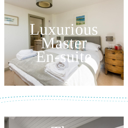
Luxurious
Master
En-suite