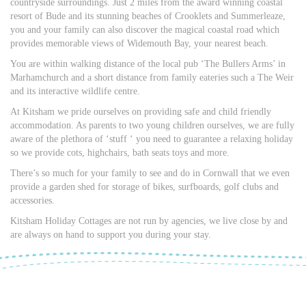
countryside surroundings. Just 2 miles from the award winning coastal
resort of Bude and its stunning beaches of Crooklets and Summerleaze,
you and your family can also discover the magical coastal road which
provides memorable views of Widemouth Bay, your nearest beach.
You are within walking distance of the local pub ‘The Bullers Arms’ in
Marhamchurch and a short distance from family eateries such a The Weir
and its interactive wildlife centre.
At Kitsham we pride ourselves on providing safe and child friendly
accommodation. As parents to two young children ourselves, we are fully
aware of the plethora of ‘stuff ‘ you need to guarantee a relaxing holiday
so we provide cots, highchairs, bath seats toys and more.
There’s so much for your family to see and do in Cornwall that we even
provide a garden shed for storage of bikes, surfboards, golf clubs and
accessories.
Kitsham Holiday Cottages are not run by agencies, we live close by and
are always on hand to support you during your stay.