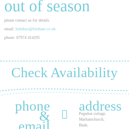
out of season
please contact us for details.
email:
holidays@kitsham.co.uk
phone: 07974 414295
Check Availability
phone
address
&
Pegsdon cottage,
Marhamchurch,
email
Bude,