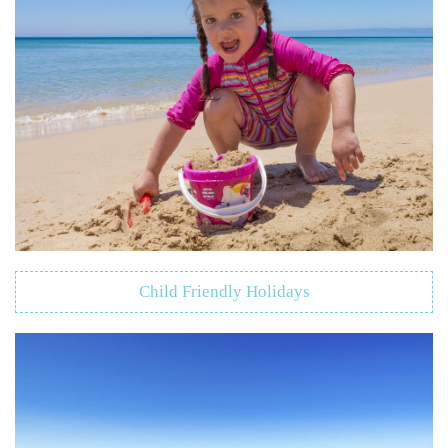
Child Friendly Holidays