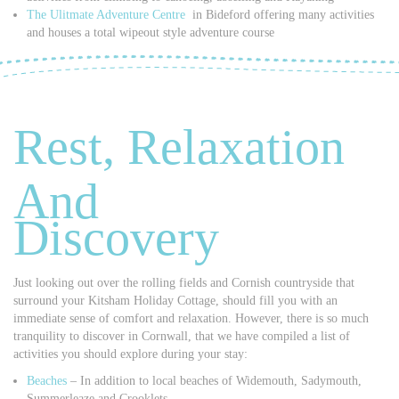
The Ulitmate Adventure Centre
in Bideford offering many activities
and houses a total wipeout style adventure course
Rest, Relaxation
And
Discovery
Just looking out over the rolling fields and Cornish countryside that
surround your Kitsham Holiday Cottage, should fill you with an
immediate sense of comfort and relaxation. However, there is so much
tranquility to discover in Cornwall, that we have compiled a list of
activities you should explore during your stay:
Beaches
– In addition to local beaches of Widemouth, Sadymouth,
Summerleaze and Crooklets