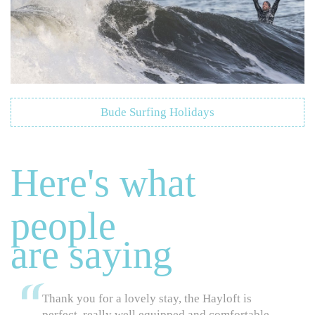
Bude Surfing Holidays
Here's what
people
are saying
Thank you for a lovely stay, the Hayloft is
perfect, really well equipped and comfortable