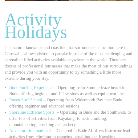
Activity
Holidays
The natural landscape and coastline that surrounds our location here in
Cornwall, allows visitors to partake in some of the most challenging and
adrenaline filled activities available anywhere in the world. There are
dozens of professional businesses that make the most of our surroundings
and provide you with an opportunity to try something a little more
extreme during your stay.
Bude Surfing Experience
– Operating from Summerleaze beach in
Bude offering beginner and 1:1 sessions as well as equipment hire.
Raven Surf School
– Operating from Widemouth Bay near Bude
offering beginner and advanced sessions
Shoreline Extreme Sports
– Operating in Bude and the Southwest, to
offer lots of activities from Kayaking, to rock climbing,
mountaineering, abseiling and archery.
Adventure International
– Centered in Bude AI offers instructor lead
activities from climbing to canoeing, abseiling and Kayaking