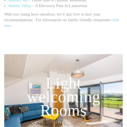
Bodmin Jail
– Home Also A Fantastic Restaurant
Hidden Valley
– A Discovery Park in Launceston
With two young boys ourselves, we’d also love to here your
recommendations. For information on family friendly restaurants
click
here
Light
welcoming
Rooms