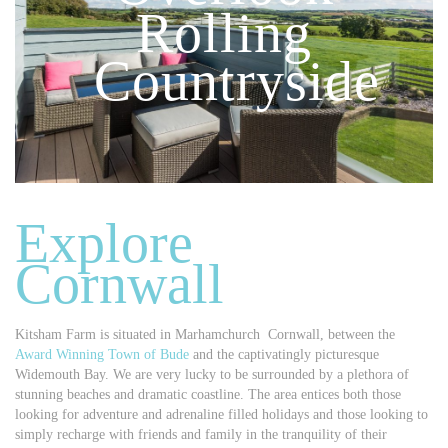
Rolling
Countryside
Explore
Cornwall
Kitsham Farm is situated in Marhamchurch Cornwall, between the
Award Winning Town of Bude
and the captivatingly picturesque
Widemouth Bay. We are very lucky to be surrounded by a plethora of
stunning beaches and dramatic coastline. The area entices both those
looking for adventure and adrenaline filled holidays and those looking to
simply recharge with friends and family in the tranquility of their