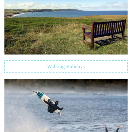
Walking Holidays