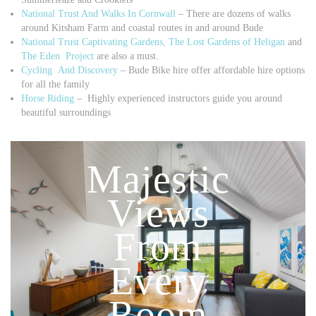
National Trust And Walks In Cornwall
– There are dozens of walks
around Kitsham Farm and coastal routes in and around Bude
National Trust Captivating Gardens,
The Lost Gardens of Heligan
and
The Eden Project
are also a must.
Cycling And Discovery
– Bude Bike hire offer affordable hire options
for all the family
Horse Riding
– Highly experienced instructors guide you around
beautiful surroundings
Majestic
Views
From
Every
Room