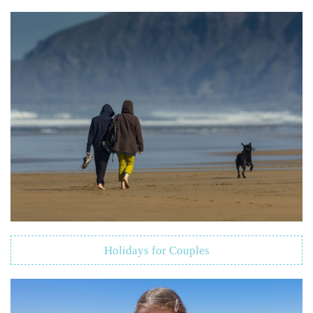
Holidays for Couples