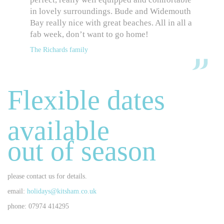
in lovely surroundings. Bude and Widemouth
Bay really nice with great beaches. All in all a
fab week, don’t want to go home!
The Richards family
Flexible dates
available
out of season
please contact us for details.
email:
holidays@kitsham.co.uk
phone: 07974 414295