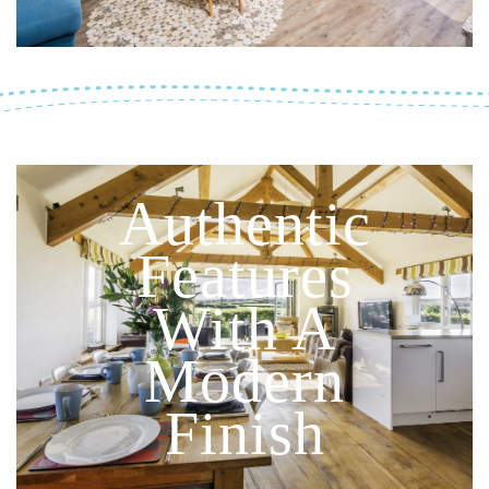
Authentic
Features
With A
Modern
Finish