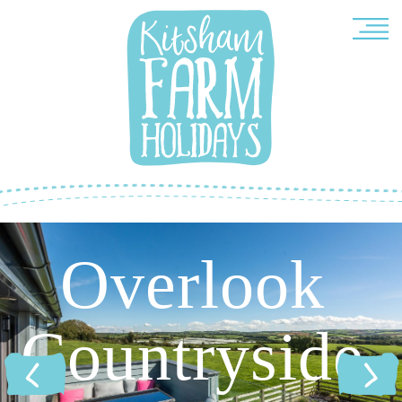
Overlook
Countryside