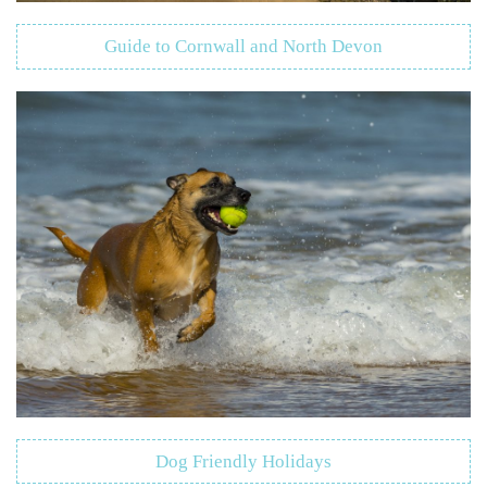
Guide to Cornwall and North Devon
Dog Friendly Holidays