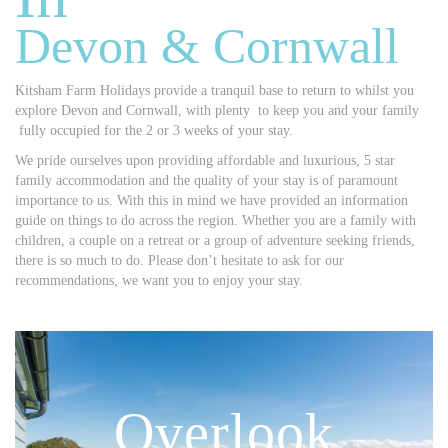
Devon & Cornwall
Kitsham Farm Holidays provide a tranquil base to return to whilst you
explore Devon and Cornwall, with plenty to keep you and your family
fully occupied for the 2 or 3 weeks of your stay.
We pride ourselves upon providing affordable and luxurious, 5 star
family accommodation and the quality of your stay is of paramount
importance to us. With this in mind we have provided an information
guide on things to do across the region. Whether you are a family with
children, a couple on a retreat or a group of adventure seeking friends,
there is so much to do. Please don’t hesitate to ask for our
recommendations, we want you to enjoy your stay.
Overlook