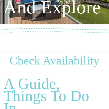
And Explore
Check Availability
A Guide,
Things To Do
In