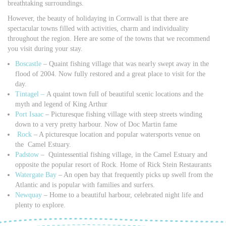
breathtaking surroundings.
However, the beauty of holidaying in Cornwall is that there are
spectacular towns filled with activities, charm and individuality
throughout the region. Here are some of the towns that we recommend
you visit during your stay.
Boscastle
– Quaint fishing village that was nearly swept away in the
flood of 2004. Now fully restored and a great place to visit for the
day.
Tintagel –
A quaint town full of beautiful scenic locations and the
myth and legend of King Arthur
Port Isaac
– Picturesque fishing village with steep streets winding
down to a very pretty harbour. Now of Doc Martin fame
Rock
– A picturesque location and popular watersports venue on
the Camel Estuary.
Padstow
– Quintessential fishing village, in the Camel Estuary and
opposite the popular resort of Rock. Home of Rick Stein Restaurants
Watergate Bay
– An open bay that frequently picks up swell from the
Atlantic and is popular with families and surfers.
Newquay
– Home to a beautiful harbour, celebrated night life and
plenty to explore.