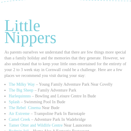
Little
Nippers
As parents ourselves we understand that there are few things more special
than a family holiday and the memories that they generate. However, we
also understand that to keep your little ones entertained for the entirety of
your 2 to 3 week stay in Cornwall could be a challenge. Here are a few
places we recommend you visit during your stay:
The Milky Way
– Young Family Adventure Park Near Covelly
The Big Sheep
– Family Adventure Park
Harlequinnns
– Bowling and Leisure Centre In Bude
Splash
– Swimming Pool In Bude
The Rebel Cinema
Near Bude
Air Extreme
– Trampoline Park In Barnstaple
Camel Creek
– Adventure Park In Wadebridge
Tamer Otter and Wildlife Centre
Near Launceston